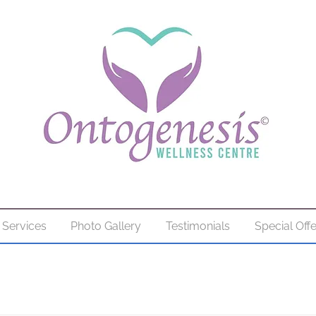
Services
Photo Gallery
Testimonials
Special Off