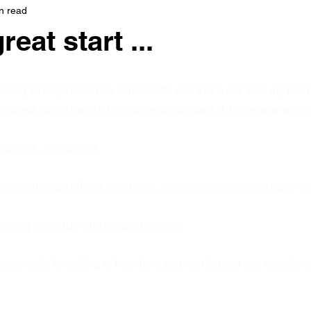
n read
reat start ...
quickly Ontogenesis has come to life and this week saw my first 
feedback about the Reiki space was wonderful! The space was d
eatment ... amazing!!
ps also got off to a good start, with students meeting each othe
having some fun with tongue twisters!
togenesis is waiting to hear from you, so that you can experien