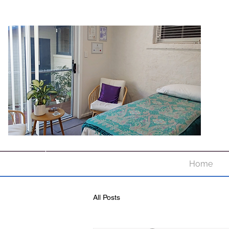
Home
All Posts