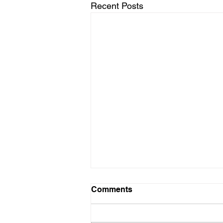
Recent Posts
Comments