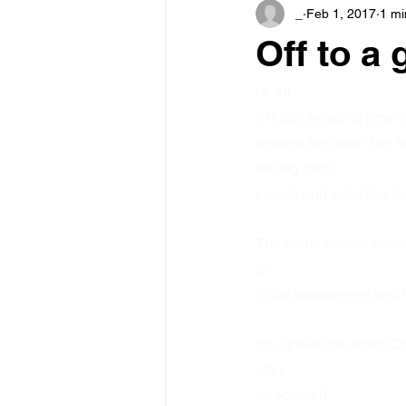
_
Feb 1, 2017
1 mi
Off to a g
Hi All,
It is just amazing how 
through the door! The 
feeling calm,
private and safe. The tr
The home school worksho
an
initial assessment and 
So, spread the word! On
offer
for yourself.