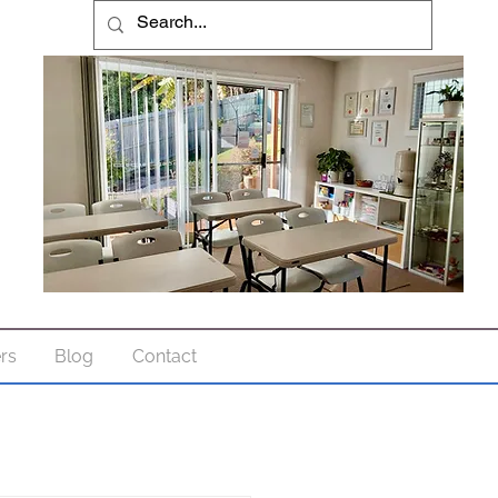
ers
Blog
Contact