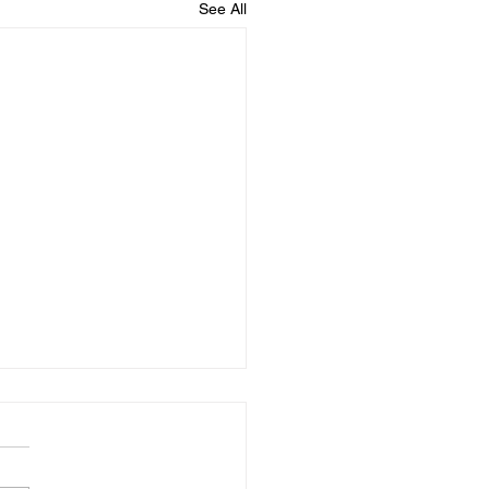
See All