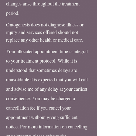
changes arise throughout the treatment
period.
Ontogenesis does not diagnose illness or
injury and services offered should not
replace any other health or medical care.
Your allocated appointment time is integral
to your treatment protocol. While it is
understood that sometimes delays are
unavoidable it is expected that you will call
and advise me of any delay at your earliest
convenience. You may be charged a
cancellation fee if you cancel your
appointment without giving sufficient
notice. For more information on cancelling
appointments please refer to the