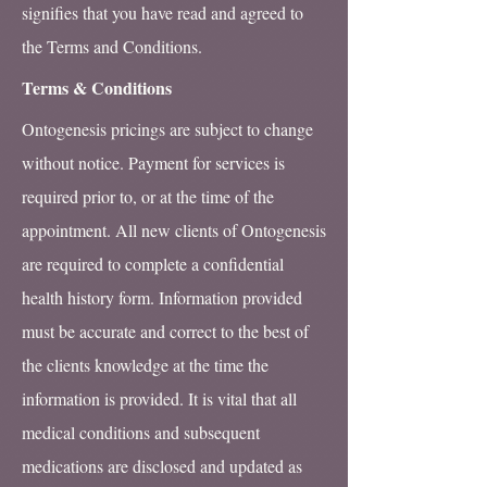
signifies that you have read and agreed to
the Terms and Conditions.
Terms & Conditions
Ontogenesis pricings are subject to change
without notice. Payment for services is
required prior to, or at the time of the
appointment. All new clients of Ontogenesis
are required to complete a confidential
health history form. Information provided
must be accurate and correct to the best of
the clients knowledge at the time the
information is provided. It is vital that all
medical conditions and subsequent
medications are disclosed and updated as