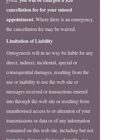
cancellation fee for your missed
appointment.
Where there is an emergency,
the cancellation fee may be waived.
Limitation of Liability
Ontogenesis will in no way be liable for any
direct, indirect, incidental, special or
consequential damages, resulting from the
use or inability to use the web site or
messages received or transactions entered
into through the web site or resulting from
unauthorised access to or alteration of your
transmissions or data or of any information
contained on this web site, including but not
limited to, damages for loss of profits, use,