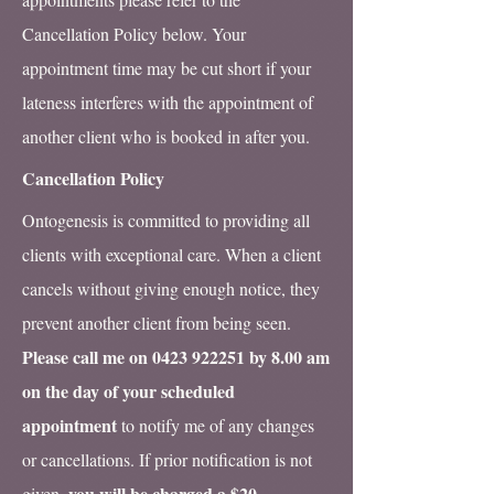
Cancellation Policy below. Your
appointment time may be cut short if your
lateness interferes with the appointment of
another client who is booked in after you.
Cancellation Policy
Ontogenesis is committed to providing all
clients with exceptional care. When a client
cancels without giving enough notice, they
prevent another client from being seen.
Please call me on
0423 922251
by 8.00 am
on the day of your scheduled
appointment
to notify me of any changes
or cancellations. If prior notification is not
you will be charged a $20
given,