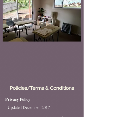
Policies/Terms & Conditions
Privacy Policy
- Updated December, 2017