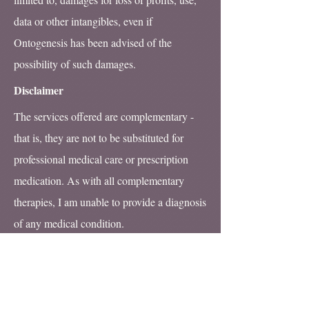
data or other intangibles, even if
Ontogenesis has been advised of the
possibility of such damages.
Disclaimer
The services offered are complementary -
that is, they are not to be substituted for
professional medical care or prescription
medication. As with all complementary
therapies, I am unable to provide a diagnosis
of any medical condition.
All information contained within this web
site is intended as being for general
knowledge, education purposes or