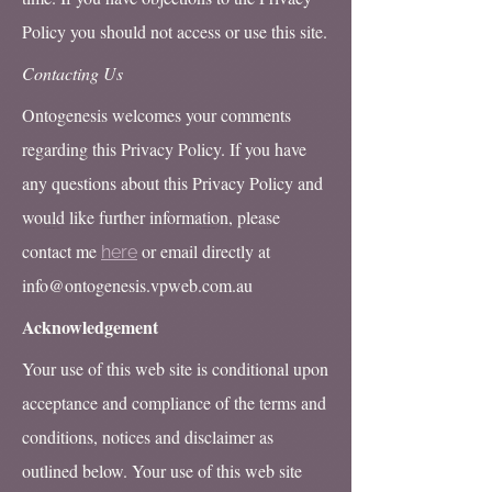
Policy you should not access or use this site.
Contacting Us
Ontogenesis welcomes your comments
regarding this Privacy Policy. If you have
any questions about this Privacy Policy and
would like further information, please
contact me
or email directly at
here
info@ontogenesis.vpweb.com.au
Acknowledgement
Your use of this web site is conditional upon
acceptance and compliance of the terms and
conditions, notices and disclaimer as
outlined below. Your use of this web site