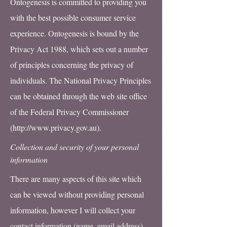
Ontogenesis is committed to providing you
with the best possible consumer service
experience. Ontogenesis is bound by the
Privacy Act 1988, which sets out a number
of principles concerning the privacy of
individuals. The National Privacy Principles
can be obtained through the web site office
of the Federal Privacy Commissioner
(
http://www.privacy.gov.au
).
Collection and security of your personal
information
There are many aspects of this site which
can be viewed without providing personal
information, however I will collect your
contact information (name, email address)