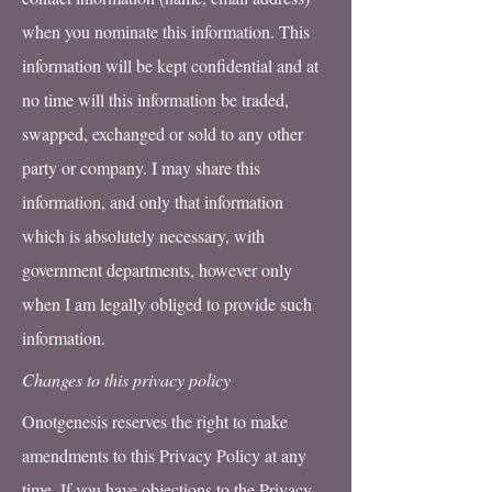
when you nominate this information. This
information will be kept confidential and at
no time will this information be traded,
swapped, exchanged or sold to any other
party or company. I may share this
information, and only that information
which is absolutely necessary, with
government departments, however only
when I am legally obliged to provide such
information.
Changes to this privacy policy
Onotgenesis reserves the right to make
amendments to this Privacy Policy at any
time. If you have objections to the Privacy