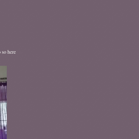
o so here