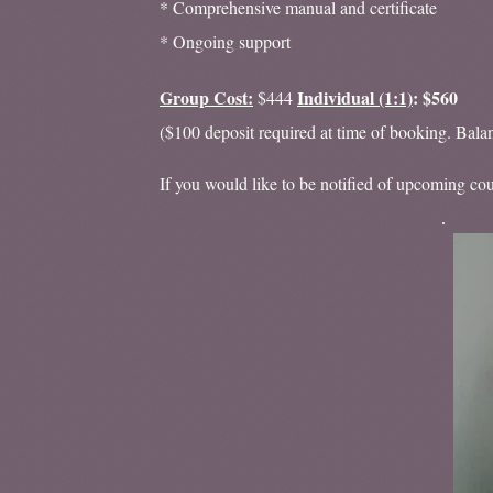
* Comprehensive manual and certificate
* Ongoing support
Group Cost:
Individual (1:1)
: $560
$444
($100 deposit required at time of booking. Bala
If you would like to be notified of upcoming cour