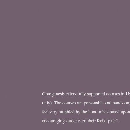
Ontogenesis offers fully supported courses in Us
only). The courses are personable and hands on,
feel very humbled by the honour bestowed upon
encouraging students on their Reiki path".