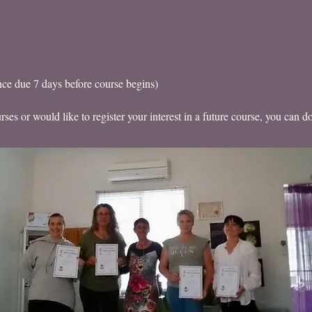
nce due 7 days before course begins)
ses or would like to register your interest in a future course, you can d