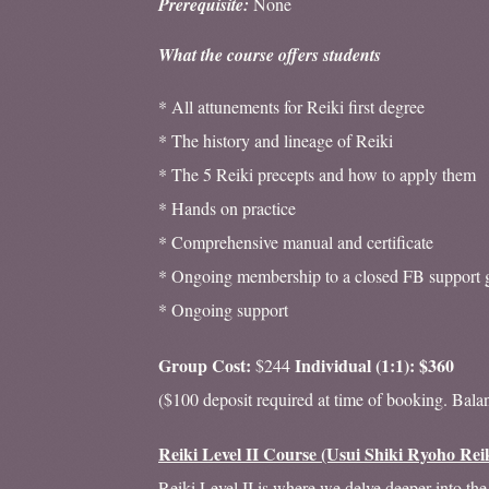
Prerequisite:
None
What the course offers students
* All attunements for Reiki first degree
* The history and lineage of Reiki
* The 5 Reiki precepts and how to apply them
* Hands on practice
* Comprehensive manual and certificate
* Ongoing membership to a closed FB support 
* Ongoing support
Group Cost:
Individual (1:1): $360
$244
($100 deposit required at time of booking. Bala
Reiki Level II Course (Usui Shiki Ryoho Rei
Reiki Level II is where we delve deeper into the 