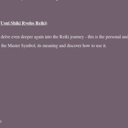
(Usui Shiki Ryoho Reiki)
delve even deeper again into the Reiki journey - this is the personal an
e the Master Symbol, its meaning and discover how to use it.
p