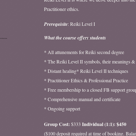
Practitioner ethics.
Prerequisite
: Reiki Level I
What the course offers students
* All attunements for Reiki second degree
* The Reiki Level II symbols, their meanings &
* Distant healing* Reiki Level II techniques
* Practitioner Ethics & Professional Practice
* Free membership to a closed FB support grou
* Comprehensive manual and certificate
* Ongoing support
Group Cost:
Individual (1:1): $450
$333
($100 deposit required at time of booking. Bala