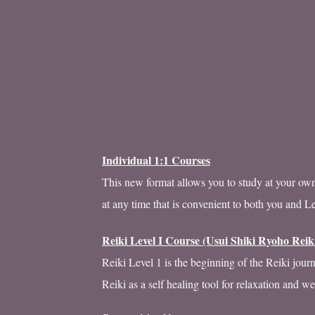
Individual 1:1 Courses
This new format allows you to study at your own 
at any time that is convenient to both you and L
Reiki Level I Course (Usui Shiki Ryoho Reik
Reiki Level 1 is the beginning of the Reiki jour
Reiki as a self healing tool for relaxation and we