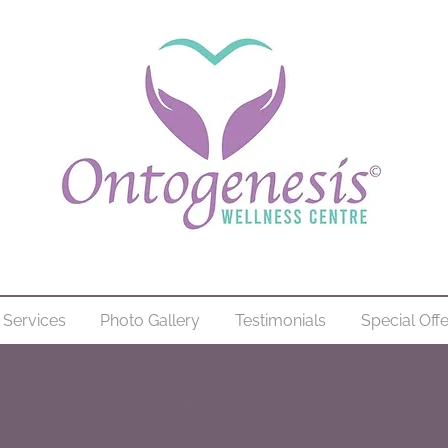
Services
Photo Gallery
Testimonials
Special Off