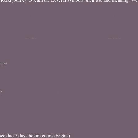
 use
p
nce due 7 days before course begins)