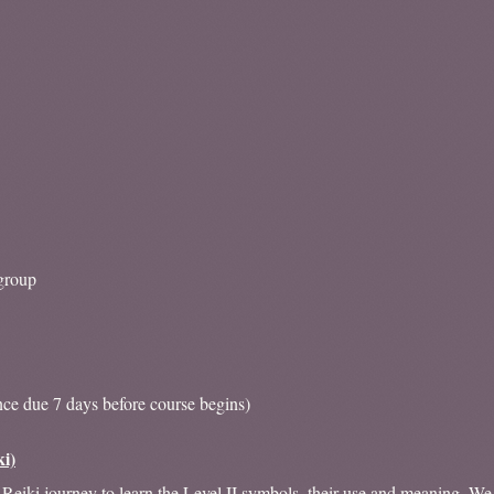
group
nce due 7 days before course begins)
ki)
Reiki journey to learn the Level II symbols, their use and meaning. We a