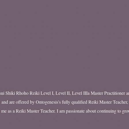
ui Shiki Rhoho Reiki Level I, Level II, Level IIIa Master Practitioner a
 and are offered by Ontogenesis's fully qualified Reiki Master Teacher,
 me as a Reiki Master Teacher. I am passionate about continuing to g