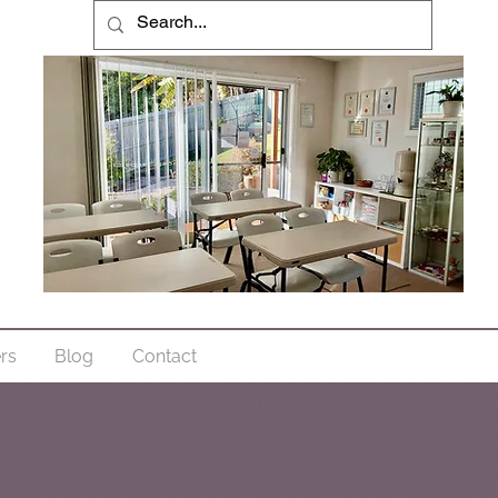
ers
Blog
Contact