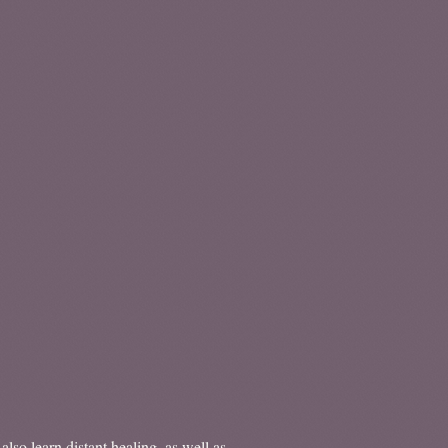
lso learn distant healing, as well as