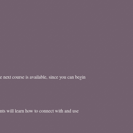
e next course is available, since you can begin
ents will learn how to connect with and use