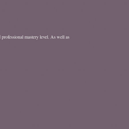
d professional mastery level. As well as