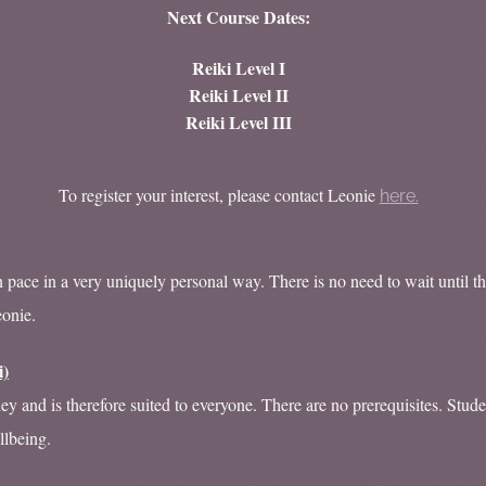
Next Course Dates:
Reiki Level I
Reiki Level II
Reiki Level III
To register your interest, please contact Leonie
here.
pace in a very uniquely personal way. There is no need to wait until th
eonie.
i)
ney and is therefore suited to everyone. There are no prerequisites. Stud
llbeing.