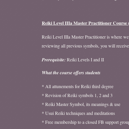
Reiki Level IIIa Master Practitioner Course 
Reiki Level IIIa Master Practitioner is where we 
reviewing all previous symbols, you will receiv
Prerequisite:
Reiki Levels I and II
What the course offers students
* All attunements for Reiki third degree
* Revision of Reiki symbols 1, 2 and 3
* Reiki Master Symbol, its meanings & use
* Usui Reiki techniques and meditations
* Free membership to a closed FB support grou