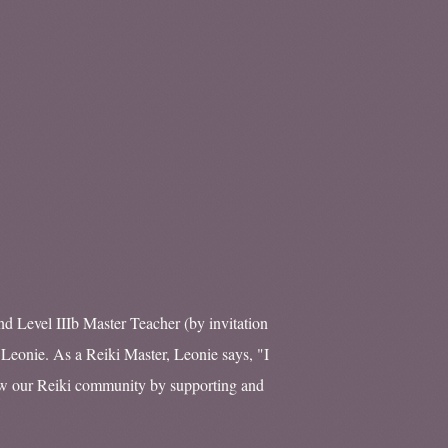
nd Level IIIb Master Teacher (by invitation
 Leonie. As a Reiki Master, Leonie says, "I
row our Reiki community by supporting and