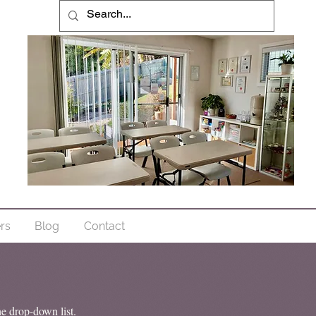
ers
Blog
Contact
he drop-down list.