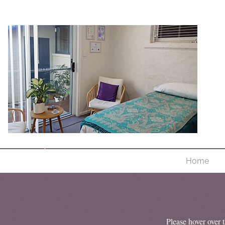
Home
Please hover over t