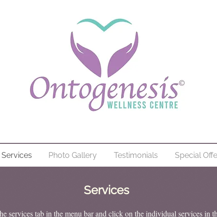
Services
Photo Gallery
Testimonials
Special Off
Services
he services tab in the menu bar and click on the individual services in t