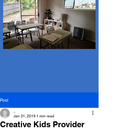
Post
_
Jan 31, 2019
1 min read
Creative Kids Provider