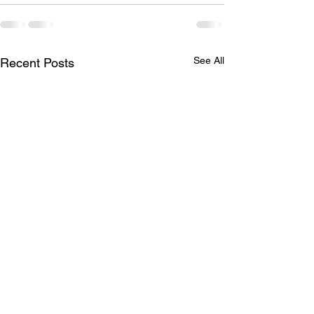
See All
Recent Posts