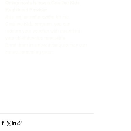
Ontogenesis is now a Creative Kids 
Registered Provider
As a registered provider for the 
Creative Kids program, you can 
redeem your voucher with us and let 
your child develop new skills.
Enrol them in a new activity so they can 
create something great.