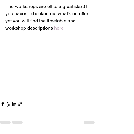
The workshops are off to a great start! If 
you haven't checked out what's on offer 
yet you will find the timetable and 
workshop descriptions 
here