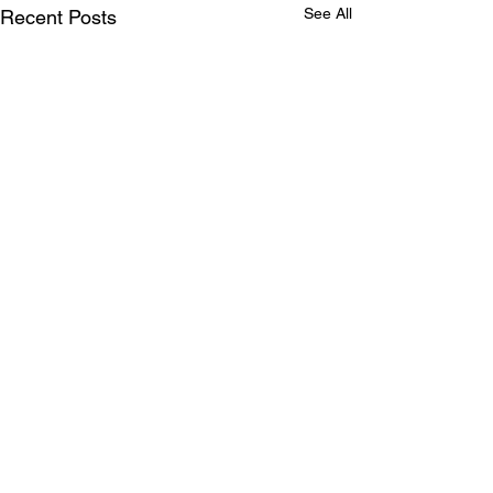
See All
Recent Posts
Comments