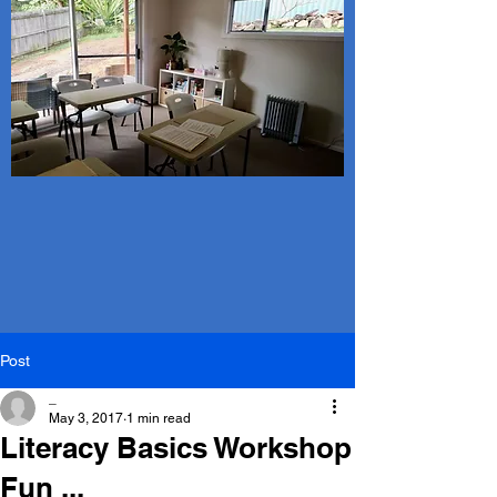
Post
_
May 3, 2017
1 min read
Literacy Basics Workshop
Fun ...