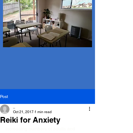
Post
_
Oct 21, 2017
1 min read
Reiki for Anxiety
Increasing numbers of adults and 