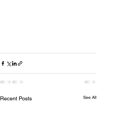
See All
Recent Posts