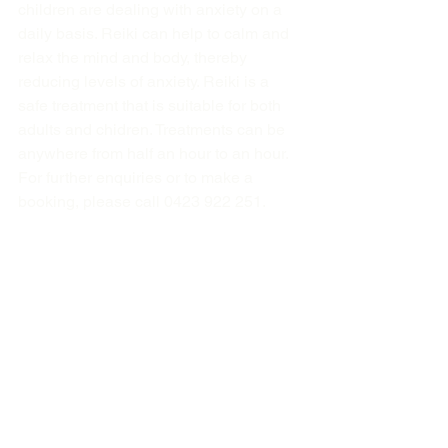
children are dealing with anxiety on a 
daily basis. Reiki can help to calm and 
relax the mind and body, thereby 
reducing levels of anxiety. Reiki is a 
safe treatment that is suitable for both 
adults and chidren. Treatments can be 
anywhere from half an hour to an hour. 
For further enquiries or to make a 
booking, please call 0423 922 251.