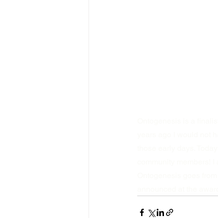
Ontogenesis is a finali
years ago I would not h
those early days. Today
community members! I am
Ontogenesis goes from 
announced at the awards 