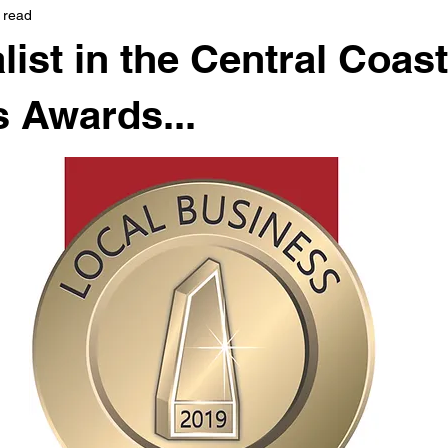
 read
list in the Central Coas
 Awards...