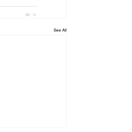
See All