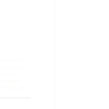
wo and a half 
o grow since 
raiety of 
o see where 
 Winners will be 