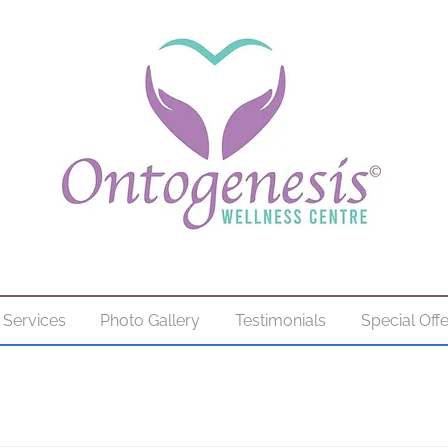
Services
Photo Gallery
Testimonials
Special Off