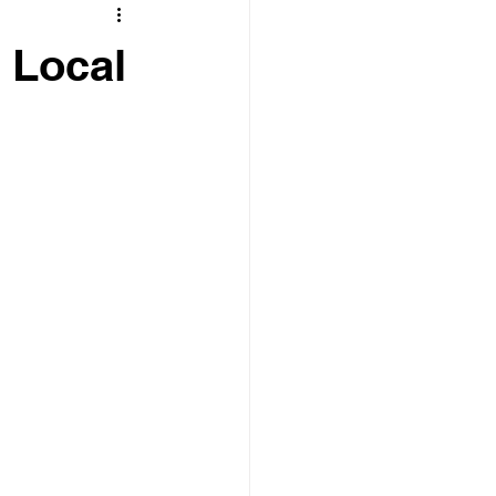
t Local