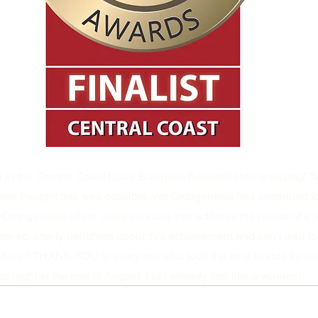
st in the Central Coast Local Business Awards!! How amazing! T
ave thought this was possible, yet Ontogenesis has continued t
 Ontogenesis offers many services that address the needs of a va
 so, utterly delighted about this achievement and can't wait t
here!! THANK YOU to everyone who took the time to vote for me!
night at the end of August, but I already feel like a winner!!