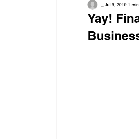
_
Jul 9, 2019
1 min
Yay! Fina
Business