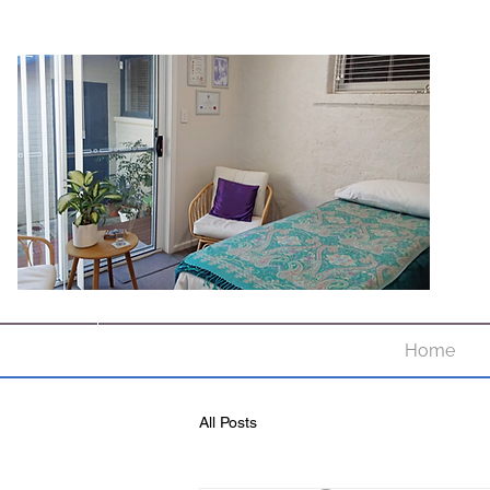
Home
All Posts