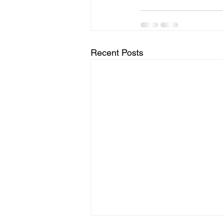
Recent Posts