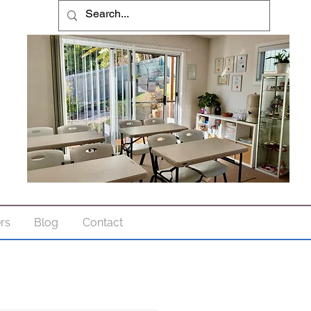
ers
Blog
Contact